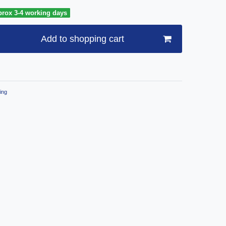
prox 3-4 working days
Add to shopping cart
ing