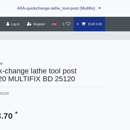
AXA-quickchange-lathe_tool-post (Multifix)
Log in
Register
0
0
EUR 0.00
ny
-change lathe tool post
20 MULTIFIX BD 25120
25/120
*
3.70