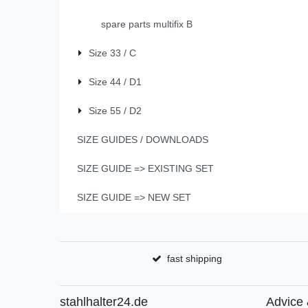
spare parts multifix B
Size 33 / C
Size 44 / D1
Size 55 / D2
SIZE GUIDES / DOWNLOADS
SIZE GUIDE => EXISTING SET
SIZE GUIDE => NEW SET
fast shipping
stahlhalter24.de
Advice 