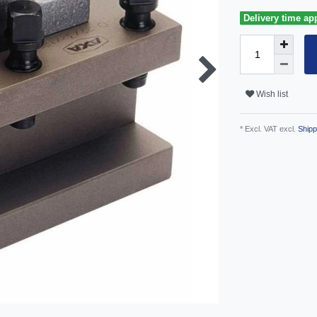
Delivery time ap
Wish list
* Excl. VAT excl.
Shipp