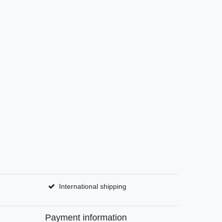
International shipping
Payment information