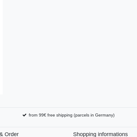
from 99€ free shipping (parcels in Germany)
& Order
Shopping informations