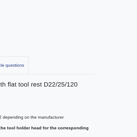
cle questions
h flat tool rest D22/25/120
 K22 depending on the manufacturer
athe tool holder head for the corresponding