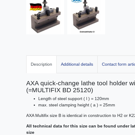
Description
Additional details
Contact form arti
AXA quick-change lathe tool holder wit
(=MULTIFIX BD 25120)
Length of steel support ( l ) = 120mm
max. steel clamping height ( a ) = 25mm
AXA Multifix size B is identical in construction to H2 or
All technical data for this size can be found under l
size