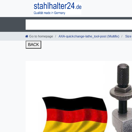
Go to homepage
AXA-quickchange-lathe_tool-post (Multifix)
Size 
BACK