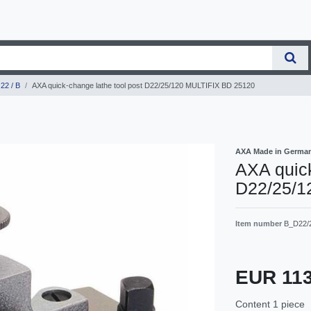
22 / B
AXA quick-change lathe tool post D22/25/120 MULTIFIX BD 25120
AXA Made in Germa
AXA quick
D22/25/1
Item number
B_D22/
EUR 11
Content
1
piece