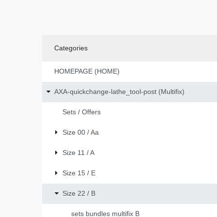
Categories
HOMEPAGE (HOME)
AXA-quickchange-lathe_tool-post (Multifix)
Sets / Offers
Size 00 / Aa
Size 11 / A
Size 15 / E
Size 22 / B
sets bundles multifix B