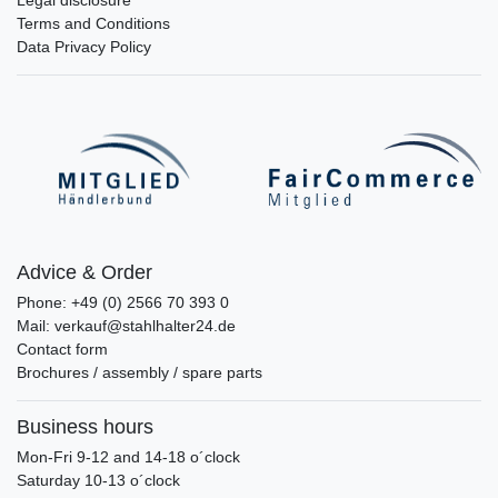
Terms and Conditions
Data Privacy Policy
Advice & Order
Phone: +49 (0) 2566 70 393 0
Mail: verkauf@stahlhalter24.de
Contact form
Brochures / assembly / spare parts
Business hours
Mon-Fri 9-12 and 14-18 o´clock
Saturday 10-13 o´clock