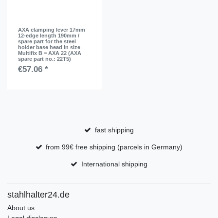
AXA clamping lever 17mm
12-edge length 190mm /
spare part for the steel
holder base head in size
Multifix B = AXA 22 (AXA
spare part no.: 22T5)
€57.06 *
fast shipping
from 99€ free shipping (parcels in Germany)
International shipping
stahlhalter24.de
About us
Legal disclosure