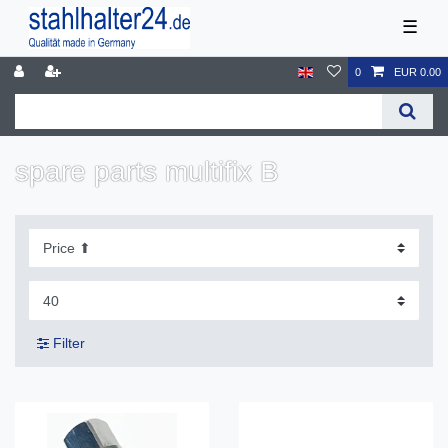
☰
0
EUR 0.00
spare parts multifix B
Filter