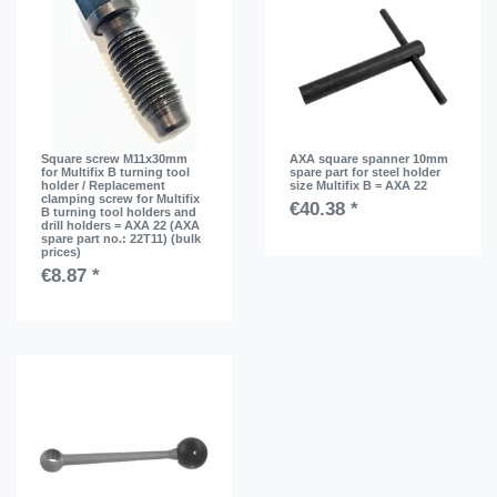
Square screw M11x30mm
AXA square spanner 10mm
for Multifix B turning tool
spare part for steel holder
holder / Replacement
size Multifix B = AXA 22
clamping screw for Multifix
€40.38 *
B turning tool holders and
drill holders = AXA 22 (AXA
spare part no.: 22T11) (bulk
prices)
€8.87 *