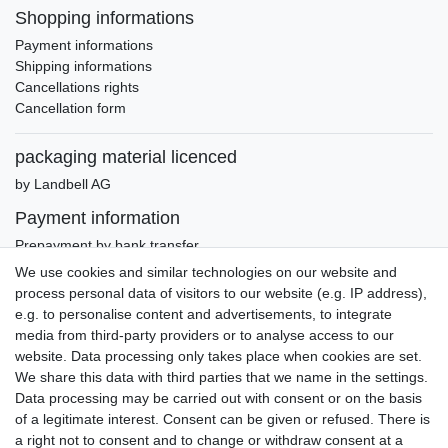
Shopping informations
Payment informations
Shipping informations
Cancellations rights
Cancellation form
packaging material licenced
by Landbell AG
Payment information
Prepayment by bank transfer
Invoice (only Gemany)
We use cookies and similar technologies on our website and
PayPal Plus (incl. Credit Cards)
process personal data of visitors to our website (e.g. IP address),
e.g. to personalise content and advertisements, to integrate
media from third-party providers or to analyse access to our
website. Data processing only takes place when cookies are set.
We share this data with third parties that we name in the settings.
Data processing may be carried out with consent or on the basis
of a legitimate interest. Consent can be given or refused. There is
a right not to consent and to change or withdraw consent at a