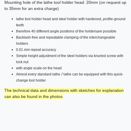
Mounting hole of the lathe tool holder head: 20mm (on request up
to 35mm for an extra charge)
lathe tool holder head and steel holder with hardened, profile-ground
teeth
therefore
40 different angle positions of the holders
are
possible
Backlash-free and repeatable clamping of the
interchangeable
holders
0.01 mm
repeat accuracy
Simple height adjustment of the steel holders via knurled screw with
lock
nut
with angle scale on the head
/
Almost every standard lathe
lathe can be equipped with this quick-
change tool holder
The technical data and dimensions with sketches for explanation
can also be found in the photos