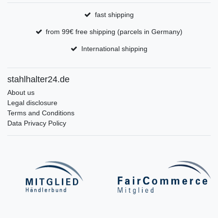
fast shipping
from 99€ free shipping (parcels in Germany)
International shipping
stahlhalter24.de
About us
Legal disclosure
Terms and Conditions
Data Privacy Policy