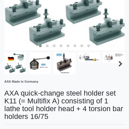
AXA Made in Germany
AXA quick-change steel holder set
K11 (= Multifix A) consisting of 1
lathe tool holder head + 4 torsion bar
holders 16/75