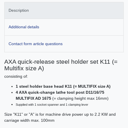
Description
Additional details
Contact form article questions
AXA quick-release steel holder set K11 (=
Multifix size A)
consisting of:
1 steel holder base head K11 (= MULTIFIX size A)
4 AXA quick-change lathe tool post D11/16/75
MULTIFIX AD 1675
(= clamping height max 16mm)
Supplied with 1 socket spanner and 1 clamping lever
Size "K11" or "A" is for machine drive power up to 2.2 KW and
carriage width max. 100mm