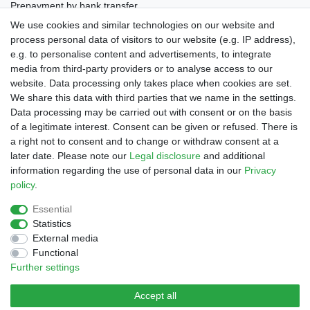
Prepayment by bank transfer
Invoice (only Gemany)
We use cookies and similar technologies on our website and
PayPal Plus (incl. Credit Cards)
process personal data of visitors to our website (e.g. IP address),
e.g. to personalise content and advertisements, to integrate
media from third-party providers or to analyse access to our
website. Data processing only takes place when cookies are set.
We share this data with third parties that we name in the settings.
Data processing may be carried out with consent or on the basis
of a legitimate interest. Consent can be given or refused. There is
a right not to consent and to change or withdraw consent at a
later date. Please note our
Legal disclosure
and additional
Legal disclosure
Privacy policy
Terms and conditions
information regarding the use of personal data in our
Privacy
policy
.
Declaration of accessibility
Cancellation rights
Essential
Statistics
External media
Contact
Withdraw from contract here
Functional
Further settings
Accept all