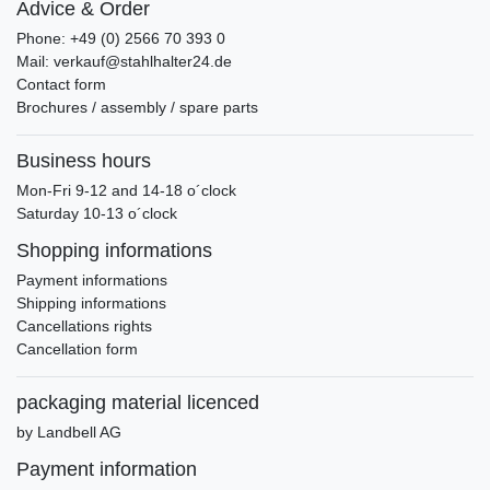
Advice & Order
Phone: +49 (0) 2566 70 393 0
Mail: verkauf@stahlhalter24.de
Contact form
Brochures / assembly / spare parts
Business hours
Mon-Fri 9-12 and 14-18 o´clock
Saturday 10-13 o´clock
Shopping informations
Payment informations
Shipping informations
Cancellations rights
Cancellation form
packaging material licenced
by Landbell AG
Payment information