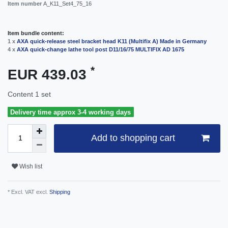
Item number
A_K11_Set4_75_16
Item bundle content:
1 x
AXA quick-release steel bracket head K11 (Multifix A) Made in Germany
4 x
AXA quick-change lathe tool post D11/16/75 MULTIFIX AD 1675
*
EUR 439.03
Content
1
set
Delivery time approx 3-4 working days
Add to shopping cart
Wish list
* Excl. VAT excl.
Shipping