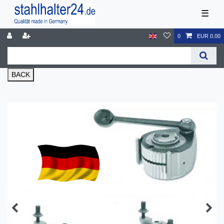
☰
0
EUR 0.00
BACK