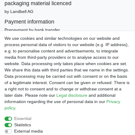
packaging material licenced
by Landbell AG
Payment information
Prepayment by bank transfer
Invoice (only Gemany)
We use cookies and similar technologies on our website and
PayPal Plus (incl. Credit Cards)
process personal data of visitors to our website (e.g. IP address),
e.g. to personalise content and advertisements, to integrate
media from third-party providers or to analyse access to our
website. Data processing only takes place when cookies are set.
We share this data with third parties that we name in the settings.
Data processing may be carried out with consent or on the basis
of a legitimate interest. Consent can be given or refused. There is
a right not to consent and to change or withdraw consent at a
later date. Please note our
Legal disclosure
and additional
Legal disclosure
Privacy policy
Terms and conditions
information regarding the use of personal data in our
Privacy
policy
.
Declaration of accessibility
Cancellation rights
Essential
Statistics
External media