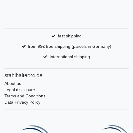
fast shipping
from 99€ free shipping (parcels in Germany)
International shipping
stahlhalter24.de
About us
Legal disclosure
Terms and Conditions
Data Privacy Policy