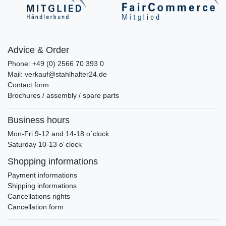
Advice & Order
Phone: +49 (0) 2566 70 393 0
Mail: verkauf@stahlhalter24.de
Contact form
Brochures / assembly / spare parts
Business hours
Mon-Fri 9-12 and 14-18 o´clock
Saturday 10-13 o´clock
Shopping informations
Payment informations
Shipping informations
Cancellations rights
Cancellation form