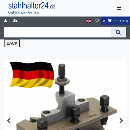
☰
0
EUR 0.00
BACK