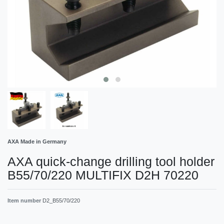
AXA Made in Germany
AXA quick-change drilling tool holder
B55/70/220 MULTIFIX D2H 70220
Item number
D2_B55/70/220