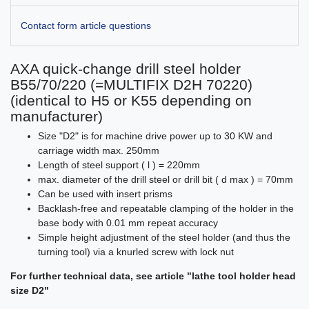
Contact form article questions
AXA quick-change drill steel holder
B55/70/220 (=MULTIFIX D2H 70220)
(identical to H5 or K55 depending on
manufacturer)
Size "D2" is for machine drive power up to 30 KW and
carriage width max. 250mm
Length of steel support ( l ) = 220mm
max. diameter of the drill steel or drill bit ( d max ) = 70mm
Can be used with insert prisms
Backlash-free and repeatable clamping of the holder in the
base body with 0.01 mm repeat accuracy
Simple height adjustment of the steel holder (and thus the
turning tool) via a knurled screw with lock nut
For further technical data, see article "lathe tool holder head
size D2"