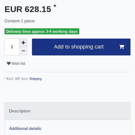
*
EUR 628.15
Content
1
piece
Delivery time approx 3-4 working days
Add to shopping cart
Wish list
* Excl. VAT excl.
Shipping
Description
Additional details