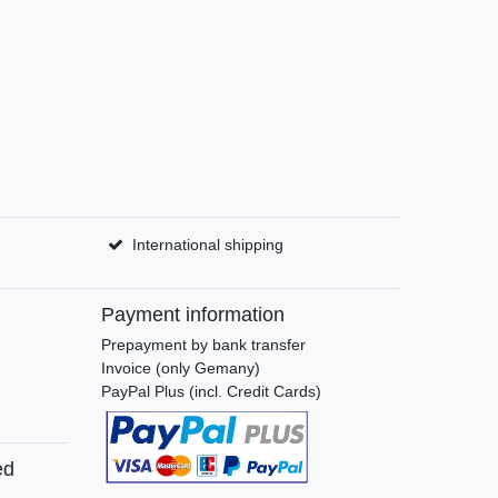
International shipping
Payment information
Prepayment by bank transfer
Invoice (only Gemany)
PayPal Plus (incl. Credit Cards)
ed