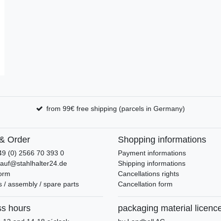
from 99€ free shipping (parcels in Germany)
& Order
Shopping informations
49 (0) 2566 70 393 0
Payment informations
kauf@stahlhalter24.de
Shipping informations
form
Cancellations rights
 / assembly / spare parts
Cancellation form
ss hours
packaging material licenc