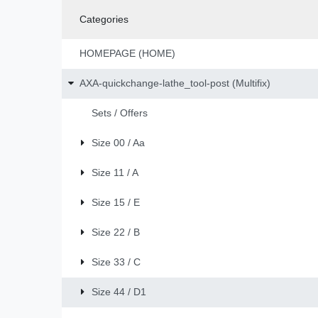
Categories
HOMEPAGE (HOME)
AXA-quickchange-lathe_tool-post (Multifix)
Sets / Offers
Size 00 / Aa
Size 11 / A
Size 15 / E
Size 22 / B
Size 33 / C
Size 44 / D1