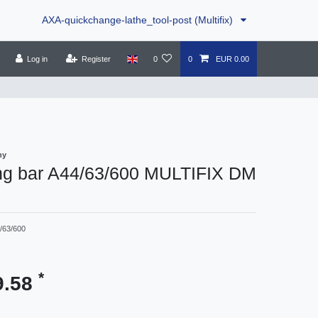
AXA-quickchange-lathe_tool-post (Multifix)
Log in
Register
0
0
EUR 0.00
ny
ng bar A44/63/600 MULTIFIX DM
/63/600
*
9.58