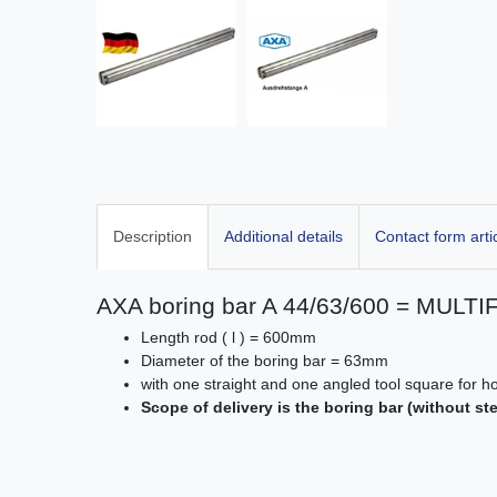
Description
Additional details
Contact form arti
AXA boring bar A 44/63/600 = MULTI
Length rod ( l ) = 600mm
Diameter of the boring bar = 63mm
with one straight and one angled tool square for 
Scope of delivery is the boring bar (without st