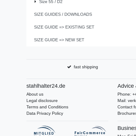
Size 55 / D2
SIZE GUIDES / DOWNLOADS
SIZE GUIDE => EXISTING SET
SIZE GUIDE => NEW SET
fast shipping
stahlhalter24.de
Advice 
About us
Phone: +
Legal disclosure
Mail: ver
Terms and Conditions
Contact 
Data Privacy Policy
Brochures
Busine