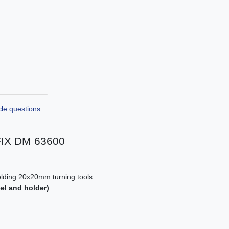
cle questions
FIX DM 63600
holding 20x20mm turning tools
eel and holder)