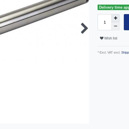
Delivery time ap
Wish list
* Excl. VAT excl.
Shipp