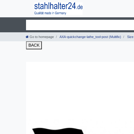
Go to homepage
AXA-quickchange-lathe_tool-post (Multifix)
Size 
BACK