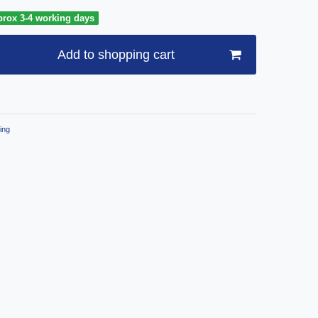
prox 3-4 working days
Add to shopping cart
ing