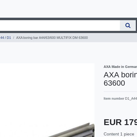
44 / D1
AXA boring bar A44/63/600 MULTIFIX DM 63600
AXA Made in Germa
AXA bori
63600
Item number
D1_A44
EUR 17
Content
1
piece