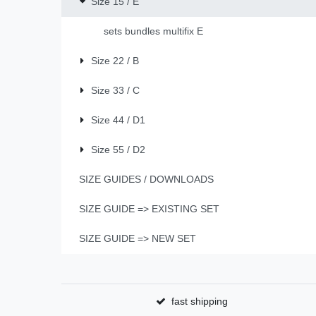
Size 15 / E
sets bundles multifix E
Size 22 / B
Size 33 / C
Size 44 / D1
Size 55 / D2
SIZE GUIDES / DOWNLOADS
SIZE GUIDE => EXISTING SET
SIZE GUIDE => NEW SET
fast shipping