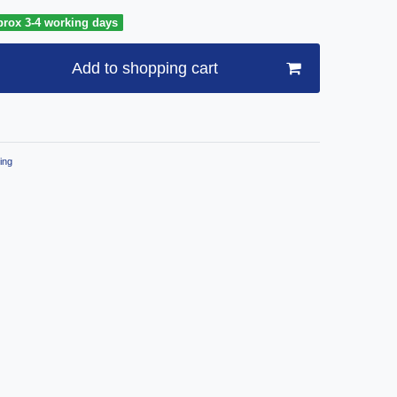
prox 3-4 working days
Add to shopping cart
ing