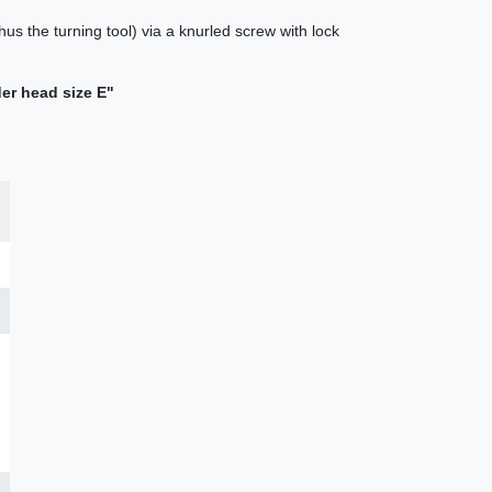
hus the turning tool) via a knurled screw with lock
der head size E"