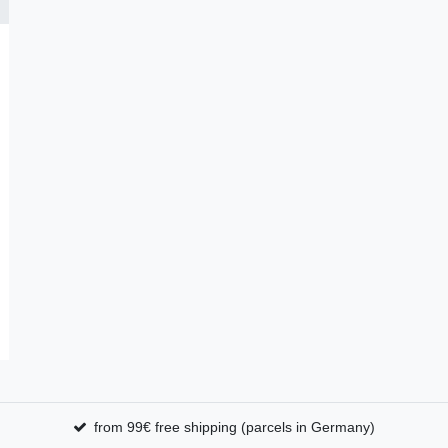
from 99€ free shipping (parcels in Germany)