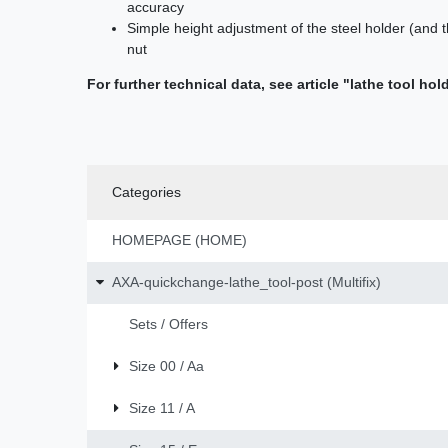
accuracy
Simple height adjustment of the steel holder (and t
nut
For further technical data, see article "lathe tool hol
Categories
HOMEPAGE (HOME)
AXA-quickchange-lathe_tool-post (Multifix)
Sets / Offers
Size 00 / Aa
Size 11 / A