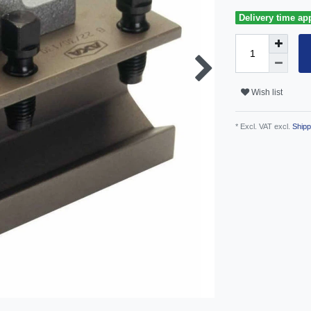
Delivery time ap
Wish list
* Excl. VAT excl.
Shipp