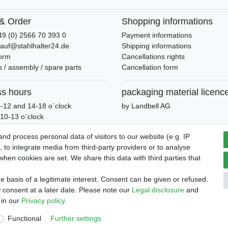
& Order
Shopping informations
49 (0) 2566 70 393 0
Payment informations
kauf@stahlhalter24.de
Shipping informations
form
Cancellations rights
 / assembly / spare parts
Cancellation form
ss hours
packaging material licenc
-12 and 14-18 o´clock
by Landbell AG
10-13 o´clock
d process personal data of visitors to our website (e.g. IP
 to integrate media from third-party providers or to analyse
hen cookies are set. We share this data with third parties that
and conditions
Declaration of accessibility
Cancellation rights
 basis of a legitimate interest. Consent can be given or refused.
 consent at a later date. Please note our
Legal disclosure
and
 in our
Privacy policy
.
Functional
Further settings
© Copyright 2026 | All rights reserved.