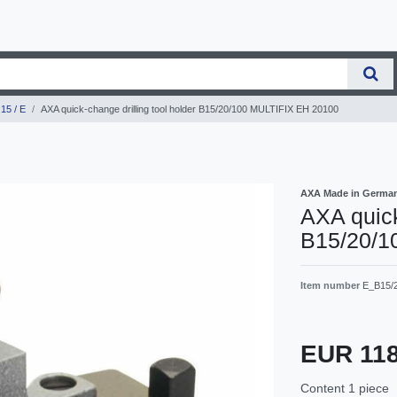
15 / E
AXA quick-change drilling tool holder B15/20/100 MULTIFIX EH 20100
AXA Made in Germa
AXA quick
B15/20/1
Item number
E_B15/
EUR 11
Content
1
piece