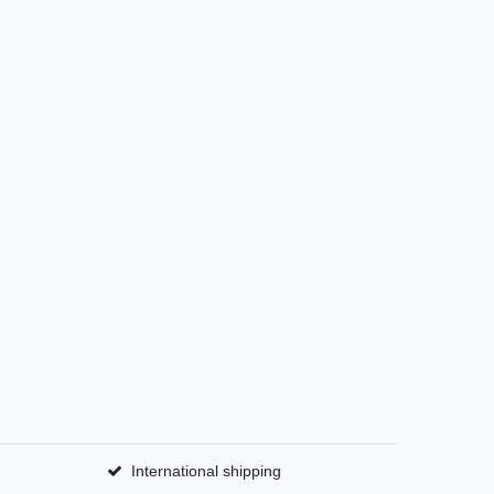
International shipping