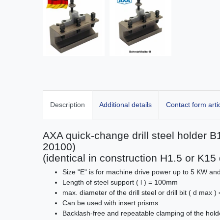
Description
Additional details
Contact form arti
AXA quick-change drill steel holder
20100)
(identical in construction H1.5 or K1
Size "E" is for machine drive power up to 5 KW a
Length of steel support ( l ) = 100mm
max. diameter of the drill steel or drill bit ( d max
Can be used with insert prisms
Backlash-free and repeatable clamping of the hold