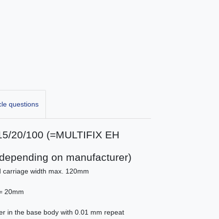
cle questions
 B15/20/100 (=MULTIFIX EH
5 depending on manufacturer)
nd carriage width max. 120mm
 ) = 20mm
er in the base body with 0.01 mm repeat