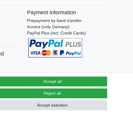
Payment information
Prepayment by bank transfer
Invoice (only Gemany)
PayPal Plus (incl. Credit Cards)
ed
Accept all
Contact
Reject all
Withdraw from contract here
Accept selection