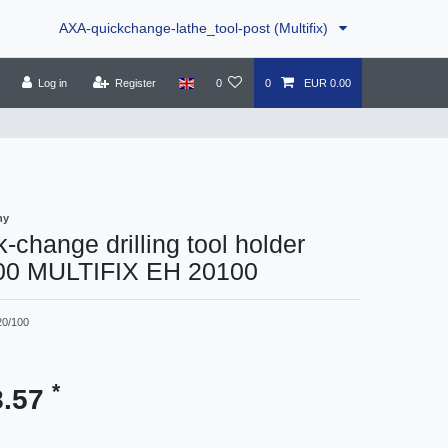
AXA-quickchange-lathe_tool-post (Multifix)
Log in
Register
0
0
EUR 0.00
ny
-change drilling tool holder
00 MULTIFIX EH 20100
20/100
*
8.57