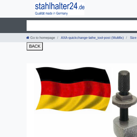
Go to homepage
AXA-quickchange-lathe_tool-post (Multifix)
Size 
BACK