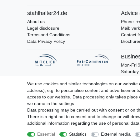
stahlhalter24.de
Advice 
About us
Phone: +
Legal disclosure
Mail: ver
Terms and Conditions
Contact 
Data Privacy Policy
Brochures
Busine
Mon-Fri 9
Saturday 
We use cookies and similar technologies on our website an
address), e.g. to personalise content and advertisements,
access to our website. Data processing only takes place w
Legal disclosure
Privacy policy
Terms 
we name in the settings.
Data processing may be carried out with consent or on the
There is a right not to consent and to change or withdraw
additional information regarding the use of personal data
Essential
Statistics
External media