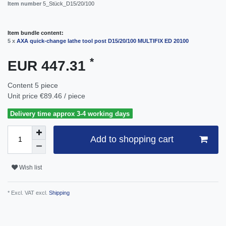
Item number
5_Stück_D15/20/100
Item bundle content:
5 x
AXA quick-change lathe tool post D15/20/100 MULTIFIX ED 20100
*
EUR 447.31
Content
5
piece
Unit price
€89.46 / piece
Delivery time approx 3-4 working days
Add to shopping cart
Wish list
* Excl. VAT excl.
Shipping