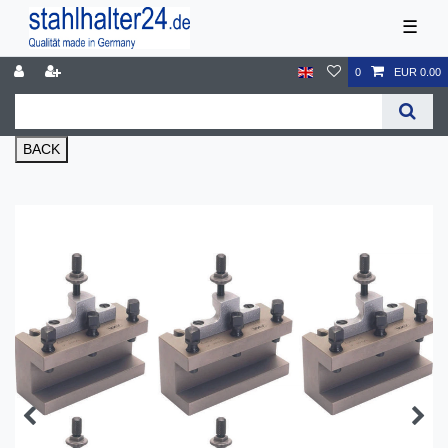
☰
0
EUR 0.00
BACK