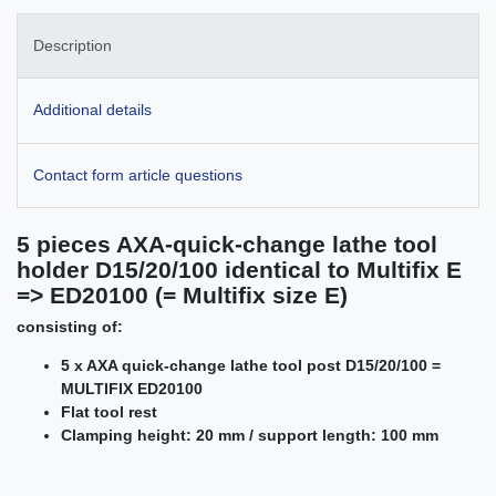
Description
Additional details
Contact form article questions
5 pieces AXA-quick-change lathe tool
holder D15/20/100 identical to Multifix E
=> ED20100 (= Multifix size E)
consisting of:
5 x AXA quick-change lathe tool post D15/20/100 =
MULTIFIX ED20100
Flat tool rest
Clamping height: 20 mm / support length: 100 mm