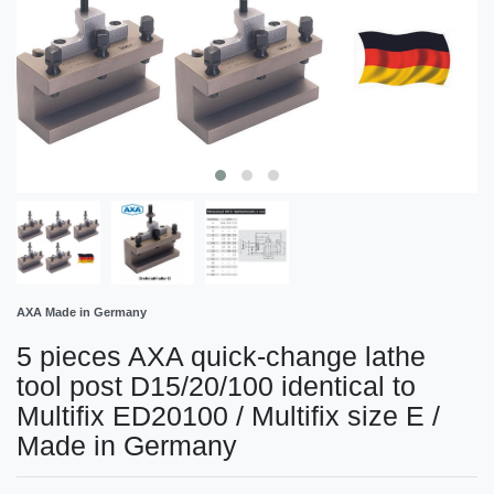
AXA Made in Germany
5 pieces AXA quick-change lathe
tool post D15/20/100 identical to
Multifix ED20100 / Multifix size E /
Made in Germany