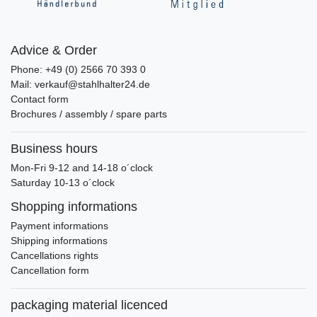
Advice & Order
Phone: +49 (0) 2566 70 393 0
Mail: verkauf@stahlhalter24.de
Contact form
Brochures / assembly / spare parts
Business hours
Mon-Fri 9-12 and 14-18 o´clock
Saturday 10-13 o´clock
Shopping informations
Payment informations
Shipping informations
Cancellations rights
Cancellation form
packaging material licenced