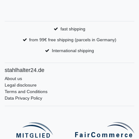
fast shipping
from 99€ free shipping (parcels in Germany)
International shipping
stahlhalter24.de
About us
Legal disclosure
Terms and Conditions
Data Privacy Policy