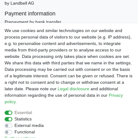
by Landbell AG
Payment information
Prepayment by bank transfer
Invoice (only Gemany)
We use cookies and similar technologies on our website and
PayPal Plus (incl. Credit Cards)
process personal data of visitors to our website (e.g. IP address),
e.g. to personalise content and advertisements, to integrate
media from third-party providers or to analyse access to our
website. Data processing only takes place when cookies are set.
We share this data with third parties that we name in the settings.
Data processing may be carried out with consent or on the basis
of a legitimate interest. Consent can be given or refused. There is
a right not to consent and to change or withdraw consent at a
later date. Please note our
Legal disclosure
and additional
Legal disclosure
Privacy policy
Terms and conditions
information regarding the use of personal data in our
Privacy
policy
.
Declaration of accessibility
Cancellation rights
Essential
Statistics
External media
Contact
Withdraw from contract here
Functional